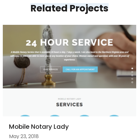
Related Projects
Mobile Notary Lady
May 23, 2018