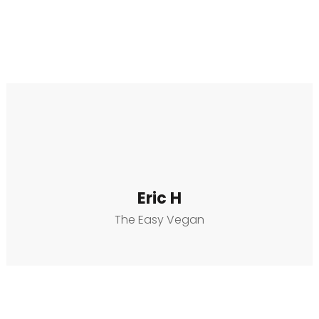
Eric H
The Easy Vegan