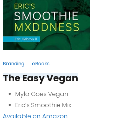
Branding
eBooks
The Easy Vegan
Myla Goes Vegan
Eric’s Smoothie Mix
Available on Amazon