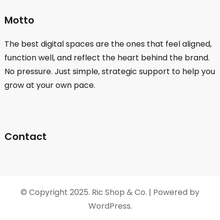
Motto
The best digital spaces are the ones that feel aligned,
function well, and reflect the heart behind the brand.
No pressure. Just simple, strategic support to help you
grow at your own pace.
Contact
© Copyright 2025. Ric Shop & Co. | Powered by
WordPress.