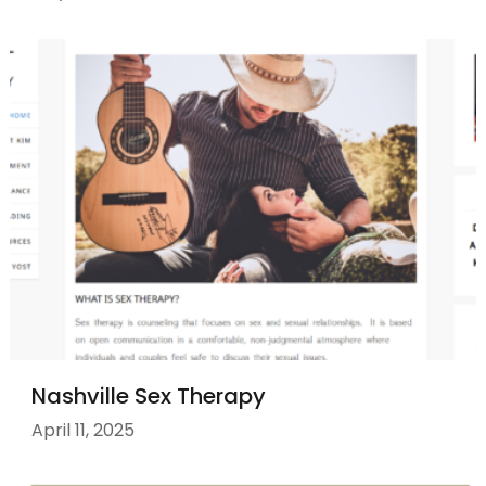
Nashville Sex Therapy
April 11, 2025