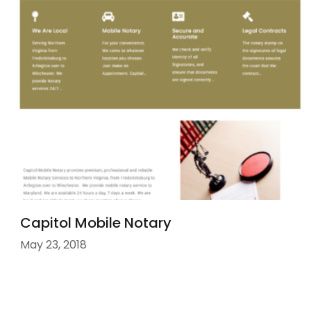
Capitol Mobile Notary
May 23, 2018