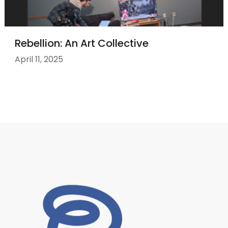
Rebellion: An Art Collective
April 11, 2025