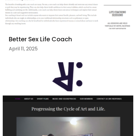
Better Sex Life Coach
April 11, 2025