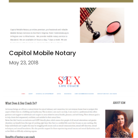
Capitol Mobile Notary
May 23, 2018