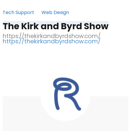
Tech Support
Web Design
The Kirk and Byrd Show
https://thekirkandbyrdshow.com/
https://thekirkandbyrdshow.com/