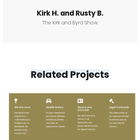
Kirk H. and Rusty B.
The Kirk and Byrd Show
Related Projects