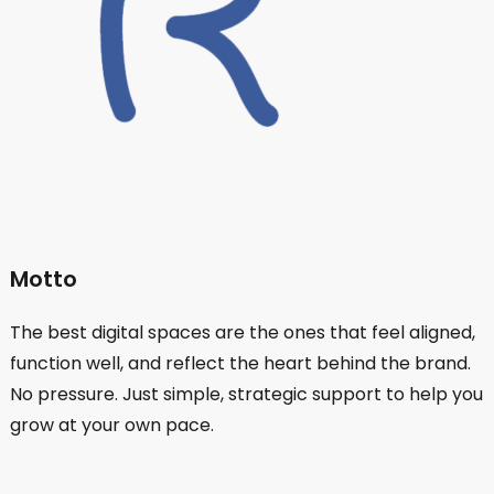
Motto
The best digital spaces are the ones that feel aligned,
function well, and reflect the heart behind the brand.
No pressure. Just simple, strategic support to help you
grow at your own pace.